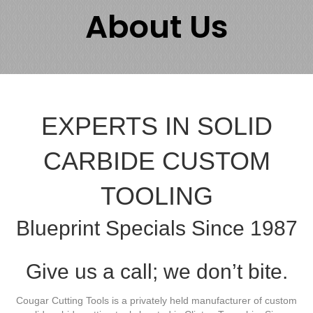
About Us
EXPERTS IN SOLID
CARBIDE CUSTOM
TOOLING
Blueprint Specials Since 1987
Give us a call; we don’t bite.
Cougar Cutting Tools is a privately held manufacturer of custom