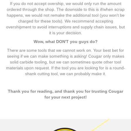
If you do not accept overship, we would only run the amount
ordered through the shop. The downside to this is if/when scrap
happens, we would not remake the additional tool (you won't be
charged for these tools). We recommend accepting
overshipment to avoid interruptions and supply chain issues, but
it is your decision.
Wow, what DON'T you guys do?
There are some tools that we cannot work on. Your best bet for
seeing if we can make something is asking! Cougar only makes
solid carbide tooling, but we can sometimes quote other tool
materials upon request. If the tool you are looking for is a round-
shank cutting tool, we can probably make it.
Thank you for reading, and thank you for trusting Cougar
for your next project!