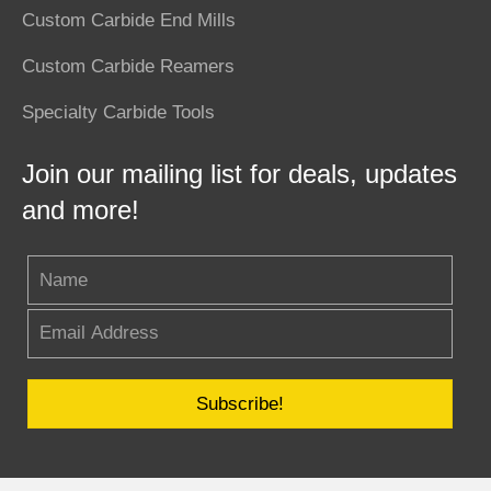
Custom Carbide End Mills
Custom Carbide Reamers
Specialty Carbide Tools
Join our mailing list for deals, updates
and more!
Subscribe!