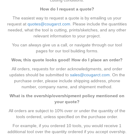
How do I request a quote?
The easiest way to request a quote is by emailing us your
request at
quotes@cougarct.com
. Please include the quantities
needed, what the tool is cutting, prints/sketches, and any other
relevant information to your project.
You can always give us a call, or navigate through our tool
pages for our tool building forms.
Wow, this quote looks good! How do I place an order?
All orders, requests for order acknowledgments, and order
updates should be submitted to
sales@cougarct.com
. On the
purchase order, please include shipping address, phone
number, company name, and shipment method.
What is the overship/overshipment policy mentioned on
your quote?
All orders are subject to 10% over or under the quantity of the
tools ordered, unless specified on the purchase order.
For example, if you ordered 10 tools, you would receive 1
additional tool over the quantity ordered if you accept overship.