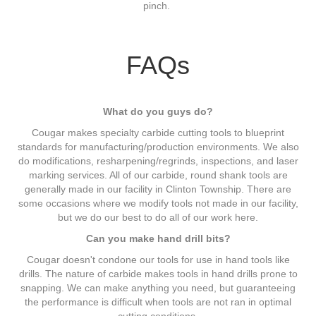
pinch.
FAQs
What do you guys do?
Cougar makes specialty carbide cutting tools to blueprint
standards for manufacturing/production environments. We also
do modifications, resharpening/regrinds, inspections, and laser
marking services. All of our carbide, round shank tools are
generally made in our facility in Clinton Township. There are
some occasions where we modify tools not made in our facility,
but we do our best to do all of our work here.
Can you make hand drill bits?
Cougar doesn't condone our tools for use in hand tools like
drills. The nature of carbide makes tools in hand drills prone to
snapping. We can make anything you need, but guaranteeing
the performance is difficult when tools are not ran in optimal
cutting conditions.