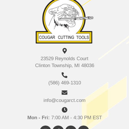
23529 Reynolds Court
Clinton Township, MI 48036
(586) 469-1310
info@cougarct.com
Mon - Fri:
7:00 AM - 4:30 PM EST