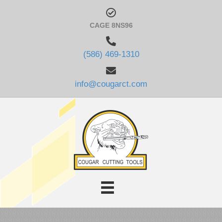
CAGE 8NS96
(586) 469-1310
info@cougarct.com