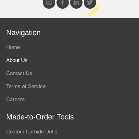
Navigation
Home
About Us
Contact Us
Terms of Service
Careers
Made-to-Order Tools
Custom Carbide Drills