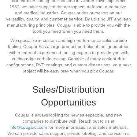
solid carbide cutting tools located in Clinton Township. Since
1987, we have supplied the aerospace, defense, automotive,
and medical industries. Cougar prides ourselves on our
versatility, quality, and customer service. By utilizing JIT and lean
manufacturing principles, Cougar is able to provide you with the
tools you need when you need them.
We specialize in custom and high-performance solid carbide
tooling. Cougar has a large product portfolio of tool geometries
with a team of experienced tooling experts to provide you with
cutting edge carbide tooling. Capable of many coolant-thru
configurations, PVD coatings, and custom dimensions, your next
project will be easy prey when you pick Cougar.
Sales/Distribution
Opportunities
Cougar is always looking for new salespeople, and new
companies to distribute with. Reach out to us at
info@cougarct.com
for more information and sales materials.
We can provide sales support, private labeling, and service in a